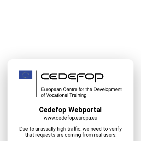
Cedefop Webportal
www.cedefop.europa.eu
Due to unusually high traffic, we need to verify
that requests are coming from real users.