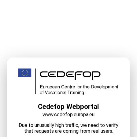
Cedefop Webportal
www.cedefop.europa.eu
Due to unusually high traffic, we need to verify
that requests are coming from real users.