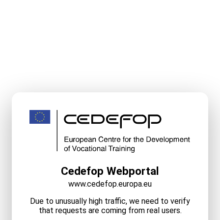
Cedefop Webportal
www.cedefop.europa.eu
Due to unusually high traffic, we need to verify
that requests are coming from real users.