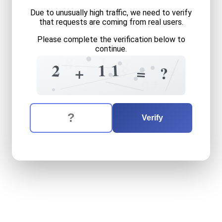
Due to unusually high traffic, we need to verify
that requests are coming from real users.
Please complete the verification below to
continue.
1
8
8
1
1
2
=
3
=
4
+
9
=
?
+
0
The verification question is:
Enter the answer to the verification question
two
plus
eleven
equals
wh
Verify