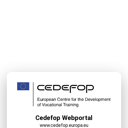
Cedefop Webportal
www.cedefop.europa.eu