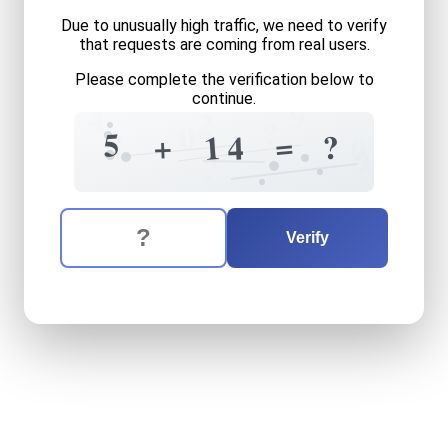
Due to unusually high traffic, we need to verify
that requests are coming from real users.
Please complete the verification below to
continue.
9
4
2
?
0
?
5
=
+
?
1
0
4
9
?
The verification question is:
Enter the answer to the verification question
five
plus
fourteen
equals
w
Verify