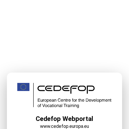
Cedefop Webportal
www.cedefop.europa.eu