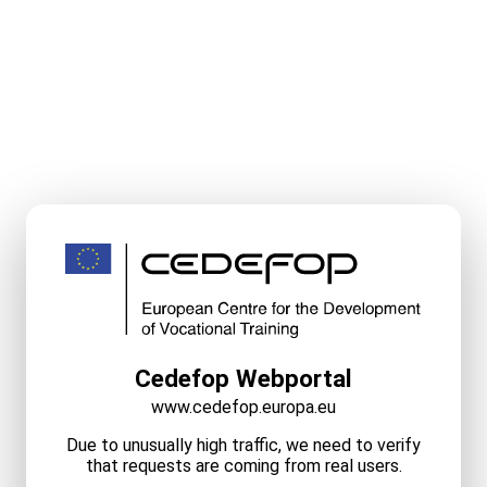
Cedefop Webportal
www.cedefop.europa.eu
Due to unusually high traffic, we need to verify
that requests are coming from real users.