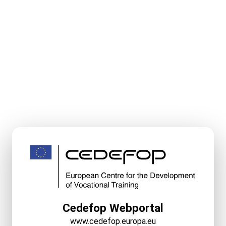
Cedefop Webportal
www.cedefop.europa.eu