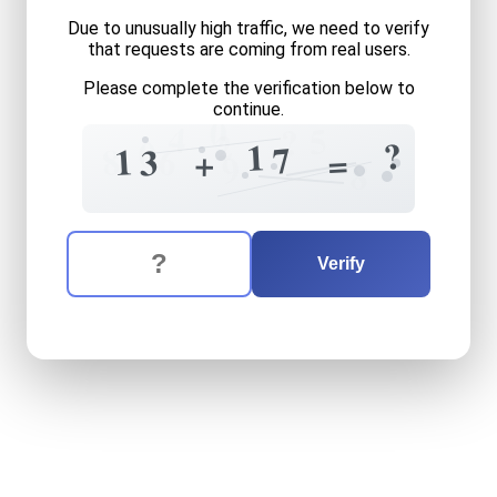
Due to unusually high traffic, we need to verify
that requests are coming from real users.
Please complete the verification below to
continue.
0
4
5
?
2
0
?
1
7
8
6
1
3
+
=
9
8
The verification question is:
Enter the answer to the verification question
thirteen
plus
seventeen
eq
Verify