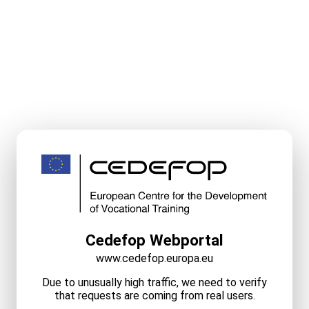
Cedefop Webportal
www.cedefop.europa.eu
Due to unusually high traffic, we need to verify
that requests are coming from real users.