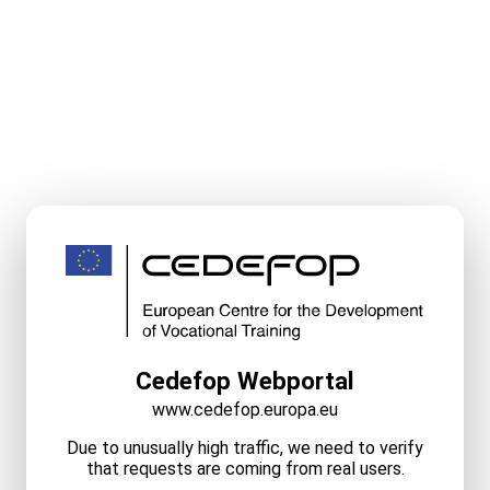
Cedefop Webportal
www.cedefop.europa.eu
Due to unusually high traffic, we need to verify
that requests are coming from real users.