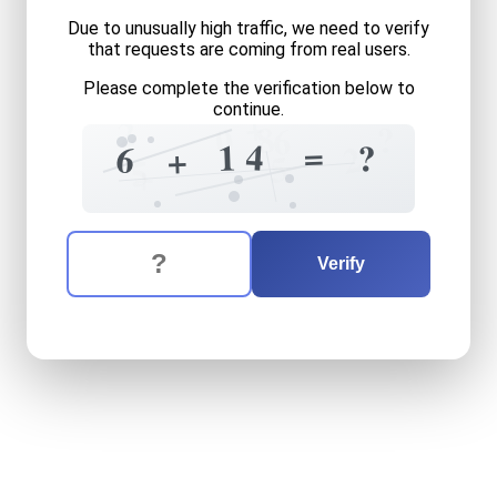
Due to unusually high traffic, we need to verify
that requests are coming from real users.
Please complete the verification below to
continue.
+
2
8
?
0
6
=
4
1
?
2
6
+
5
5
+
The verification question is:
Enter the answer to the verification question
six
plus
fourteen
equals
wh
Verify