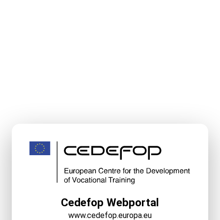
Cedefop Webportal
www.cedefop.europa.eu