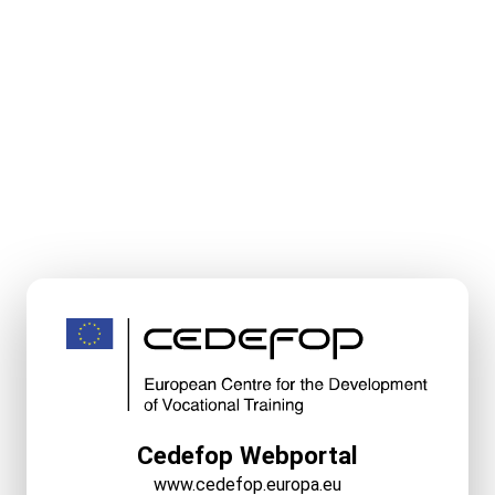
Cedefop Webportal
www.cedefop.europa.eu