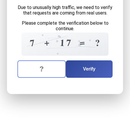
Due to unusually high traffic, we need to verify
that requests are coming from real users.
Please complete the verification below to
continue.
6
7
2
0
1
7
+
=
1
7
7
?
7
4
?
The verification question is:
Enter the answer to the verification question
seven
plus
seventeen
equa
Verify