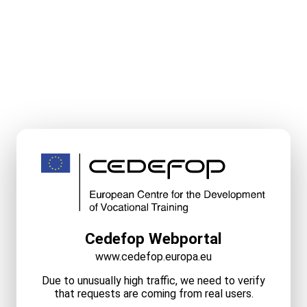
Cedefop Webportal
www.cedefop.europa.eu
Due to unusually high traffic, we need to verify
that requests are coming from real users.