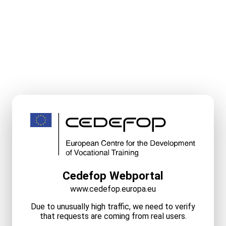
Cedefop Webportal
www.cedefop.europa.eu
Due to unusually high traffic, we need to verify
that requests are coming from real users.