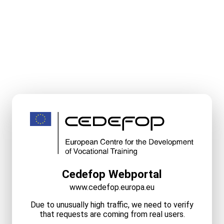
Cedefop Webportal
www.cedefop.europa.eu
Due to unusually high traffic, we need to verify
that requests are coming from real users.