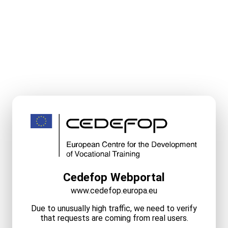
Cedefop Webportal
www.cedefop.europa.eu
Due to unusually high traffic, we need to verify
that requests are coming from real users.