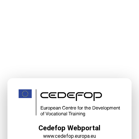
Cedefop Webportal
www.cedefop.europa.eu