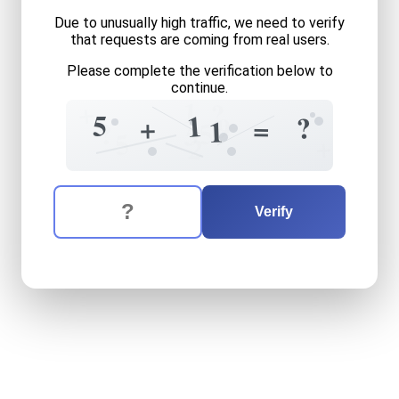
Due to unusually high traffic, we need to verify
that requests are coming from real users.
Please complete the verification below to
continue.
1
+
?
1
5
?
+
9
=
1
5
?
5
5
+
2
The verification question is:
Enter the answer to the verification question
five
plus
eleven
equals
wha
Verify