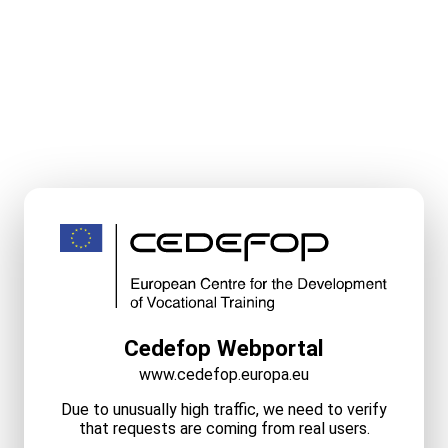
Cedefop Webportal
www.cedefop.europa.eu
Due to unusually high traffic, we need to verify
that requests are coming from real users.