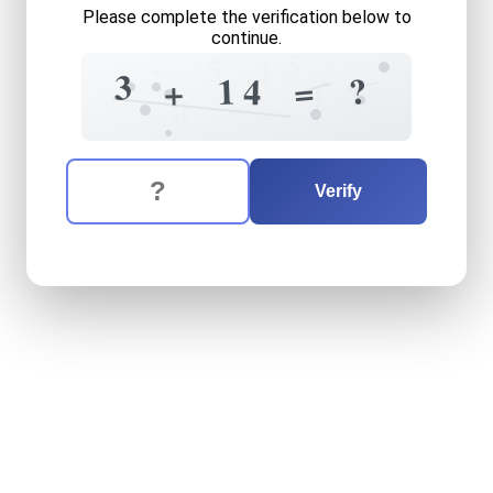
Please complete the verification below to
continue.
5
5
2
4
2
3
?
1
=
4
+
7
0
The verification question is:
Enter the answer to the verification question
three
plus
fourteen
equals
Verify