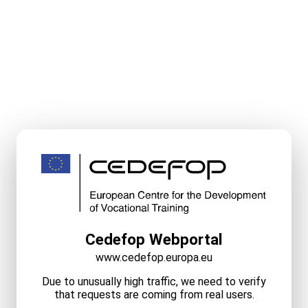
Cedefop Webportal
www.cedefop.europa.eu
Due to unusually high traffic, we need to verify
that requests are coming from real users.