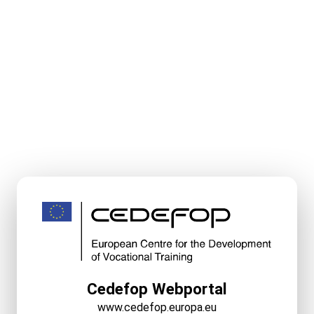
Cedefop Webportal
www.cedefop.europa.eu