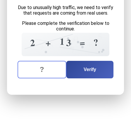
Due to unusually high traffic, we need to verify
that requests are coming from real users.
Please complete the verification below to
continue.
5
+
0
=
1
?
=
2
+
3
+
5
1
+
7
The verification question is:
Enter the answer to the verification question
two
plus
thirteen
equals
w
Verify