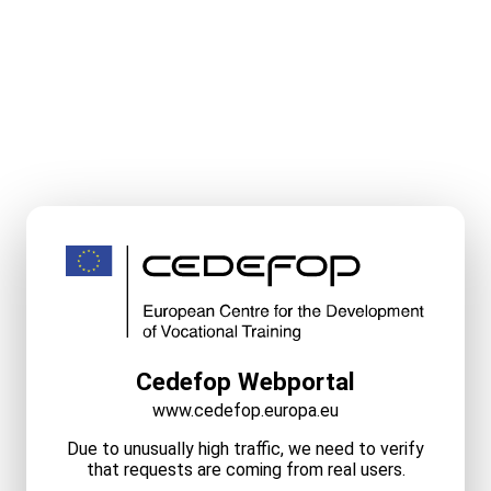
Cedefop Webportal
www.cedefop.europa.eu
Due to unusually high traffic, we need to verify
that requests are coming from real users.