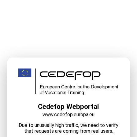
Cedefop Webportal
www.cedefop.europa.eu
Due to unusually high traffic, we need to verify
that requests are coming from real users.