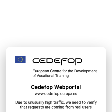
Cedefop Webportal
www.cedefop.europa.eu
Due to unusually high traffic, we need to verify
that requests are coming from real users.