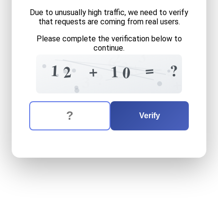
Due to unusually high traffic, we need to verify
that requests are coming from real users.
Please complete the verification below to
continue.
3
2
6
2
+
3
=
1
?
+
1
2
5
0
4
?
3
+
The verification question is:
Enter the answer to the verification question
twelve
plus
ten
equals
wha
Verify