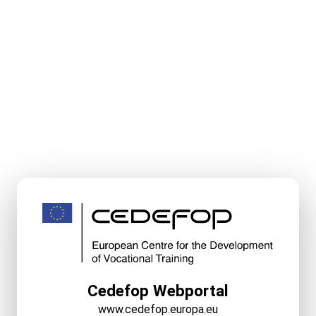
Cedefop Webportal
www.cedefop.europa.eu