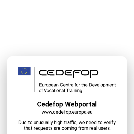
Cedefop Webportal
www.cedefop.europa.eu
Due to unusually high traffic, we need to verify
that requests are coming from real users.