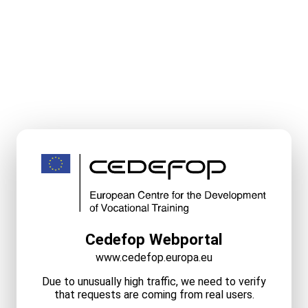
Cedefop Webportal
www.cedefop.europa.eu
Due to unusually high traffic, we need to verify
that requests are coming from real users.