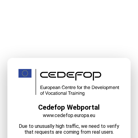
Cedefop Webportal
www.cedefop.europa.eu
Due to unusually high traffic, we need to verify
that requests are coming from real users.