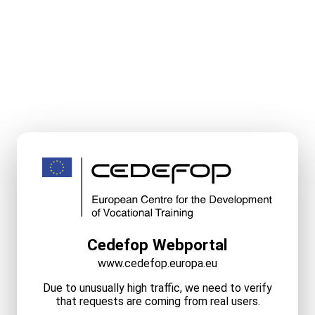
Cedefop Webportal
www.cedefop.europa.eu
Due to unusually high traffic, we need to verify
that requests are coming from real users.