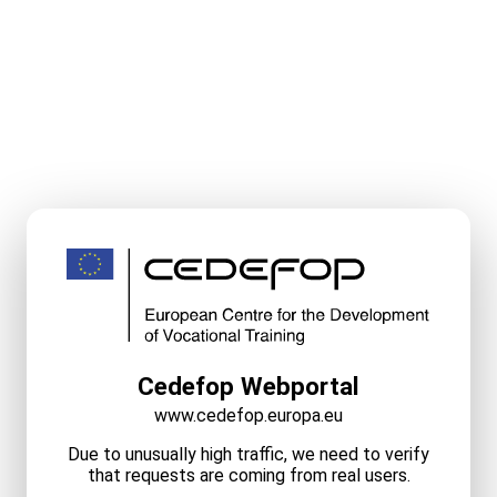
Cedefop Webportal
www.cedefop.europa.eu
Due to unusually high traffic, we need to verify
that requests are coming from real users.