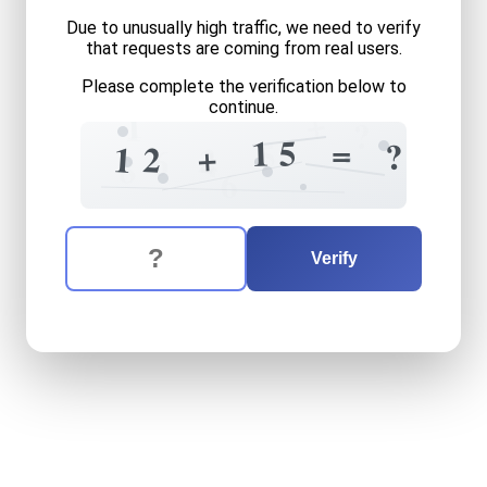
Due to unusually high traffic, we need to verify
that requests are coming from real users.
Please complete the verification below to
continue.
+
1
1
?
5
1
=
5
?
+
2
1
2
6
4
8
6
The verification question is:
Enter the answer to the verification question
twelve
plus
fifteen
equals
Verify