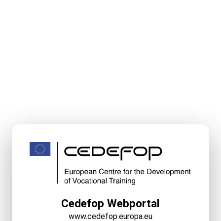
Cedefop Webportal
www.cedefop.europa.eu