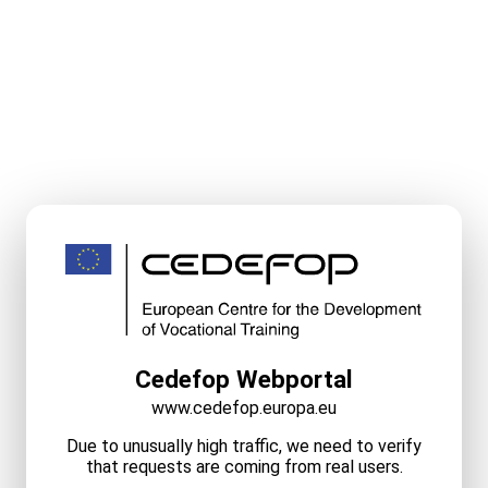
Cedefop Webportal
www.cedefop.europa.eu
Due to unusually high traffic, we need to verify
that requests are coming from real users.