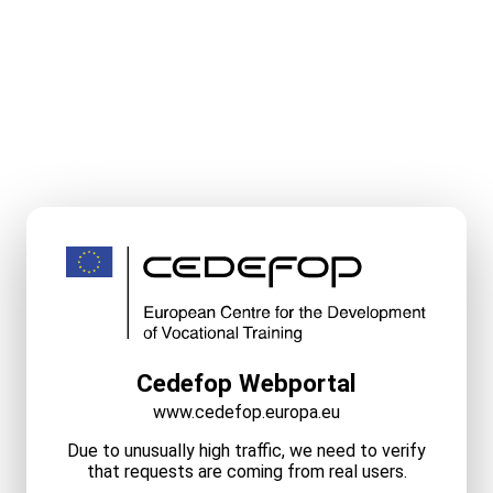
Cedefop Webportal
www.cedefop.europa.eu
Due to unusually high traffic, we need to verify
that requests are coming from real users.