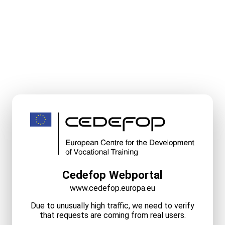
Cedefop Webportal
www.cedefop.europa.eu
Due to unusually high traffic, we need to verify
that requests are coming from real users.