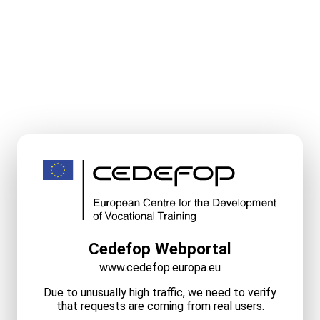
Cedefop Webportal
www.cedefop.europa.eu
Due to unusually high traffic, we need to verify
that requests are coming from real users.