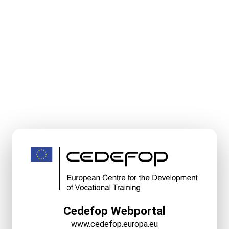
Cedefop Webportal
www.cedefop.europa.eu