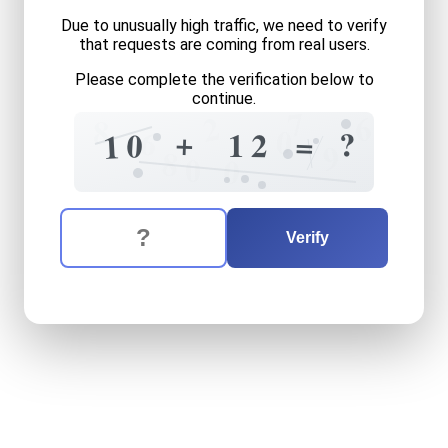
Due to unusually high traffic, we need to verify
that requests are coming from real users.
Please complete the verification below to
continue.
7
2
6
8
0
6
+
?
1
2
=
0
1
9
8
0
0
The verification question is:
Enter the answer to the verification question
ten
plus
twelve
equals
wha
Verify