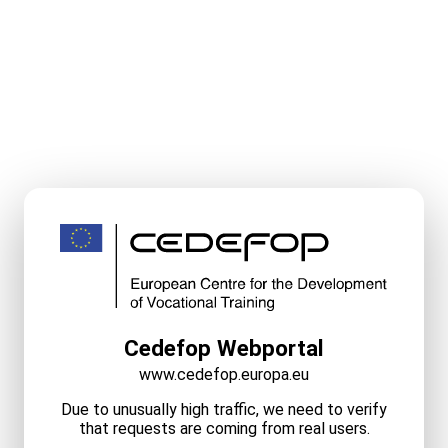
Cedefop Webportal
www.cedefop.europa.eu
Due to unusually high traffic, we need to verify
that requests are coming from real users.