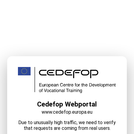
Cedefop Webportal
www.cedefop.europa.eu
Due to unusually high traffic, we need to verify
that requests are coming from real users.