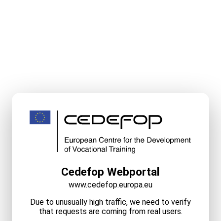
Cedefop Webportal
www.cedefop.europa.eu
Due to unusually high traffic, we need to verify
that requests are coming from real users.