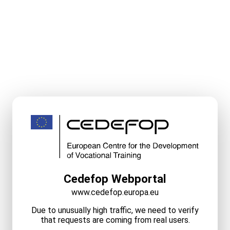
Cedefop Webportal
www.cedefop.europa.eu
Due to unusually high traffic, we need to verify
that requests are coming from real users.