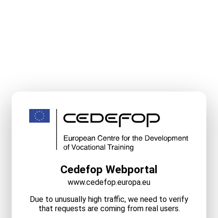
Cedefop Webportal
www.cedefop.europa.eu
Due to unusually high traffic, we need to verify
that requests are coming from real users.