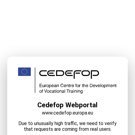
Cedefop Webportal
www.cedefop.europa.eu
Due to unusually high traffic, we need to verify
that requests are coming from real users.