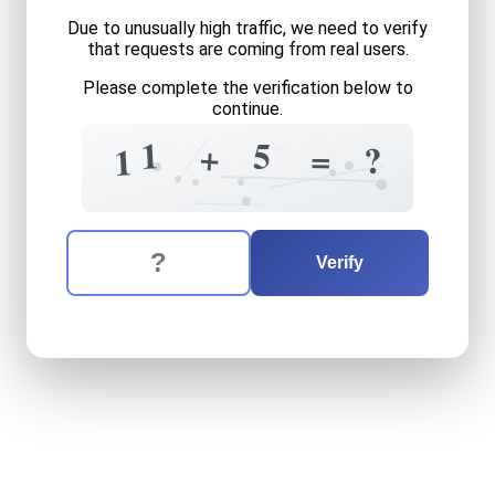
Due to unusually high traffic, we need to verify
that requests are coming from real users.
Please complete the verification below to
continue.
3
6
=
3
5
1
7
5
+
=
?
1
=
=
8
+
The verification question is:
Enter the answer to the verification question
eleven
plus
five
equals
wha
Verify