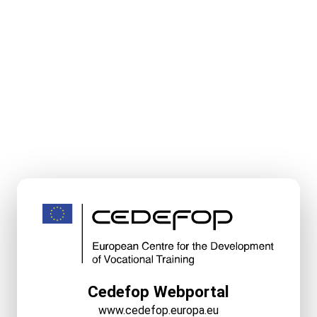
Cedefop Webportal
www.cedefop.europa.eu