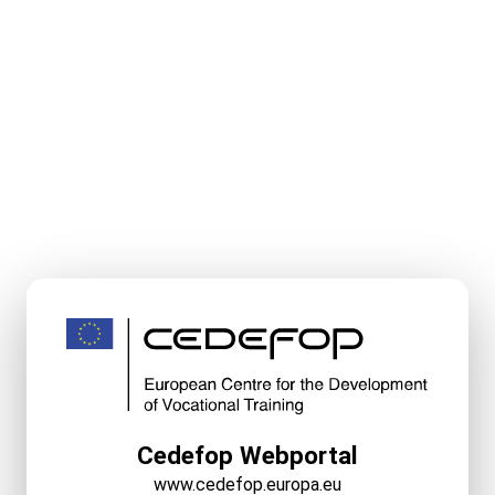
Cedefop Webportal
www.cedefop.europa.eu