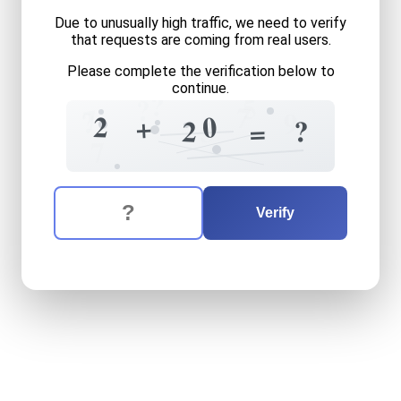
Due to unusually high traffic, we need to verify
that requests are coming from real users.
Please complete the verification below to
continue.
?
5
?
7
7
?
9
0
2
+
?
2
3
=
7
The verification question is:
Enter the answer to the verification question
two
plus
twenty
equals
wh
Verify