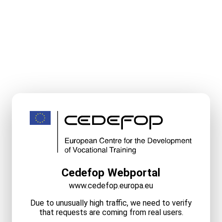
Cedefop Webportal
www.cedefop.europa.eu
Due to unusually high traffic, we need to verify
that requests are coming from real users.