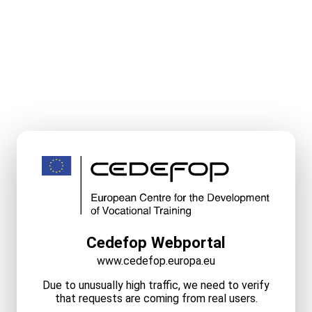
Cedefop Webportal
www.cedefop.europa.eu
Due to unusually high traffic, we need to verify
that requests are coming from real users.