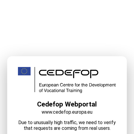
Cedefop Webportal
www.cedefop.europa.eu
Due to unusually high traffic, we need to verify
that requests are coming from real users.