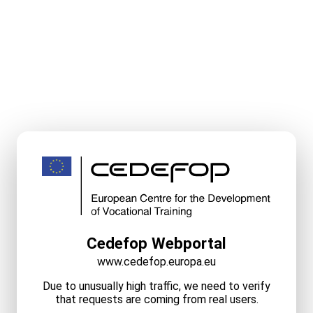
Cedefop Webportal
www.cedefop.europa.eu
Due to unusually high traffic, we need to verify
that requests are coming from real users.