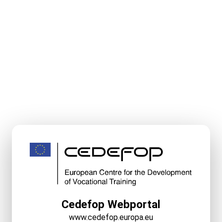
Cedefop Webportal
www.cedefop.europa.eu