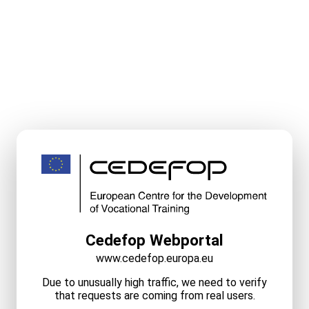
Cedefop Webportal
www.cedefop.europa.eu
Due to unusually high traffic, we need to verify
that requests are coming from real users.