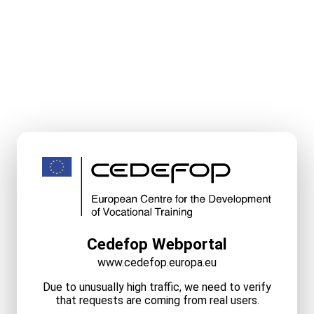
Cedefop Webportal
www.cedefop.europa.eu
Due to unusually high traffic, we need to verify
that requests are coming from real users.