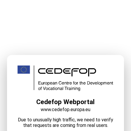
Cedefop Webportal
www.cedefop.europa.eu
Due to unusually high traffic, we need to verify
that requests are coming from real users.